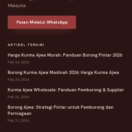
Malaysia
Pesan Melalui WhatsApp
ARTIKEL TERKINI
Harga Kurma Ajwa Murah: Panduan Borong Pintar 2026
Feb 26, 2026
Borong Kurma Ajwa Madinah 2026: Harga Kurma Ajwa
Feb 23, 2026
Kurma Ajwa Wholesale: Panduan Pemborong & Supplier
Feb 22, 2026
Borong Ajwa: Strategi Pintar untuk Pemborong dan
Perniagaan
Feb 21, 2026