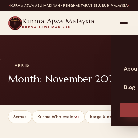
KURMA AJWA ASLI MADINAH · PENGHANTARAN SELURUH MALAYSIA
Kurma Ajwa Malaysia
KURMA AJWA MADINAH
ARKIB
Abou
Month: November 2025
Blog
Semua
Kurma Wholesaler
harga kurma
Har
31
13