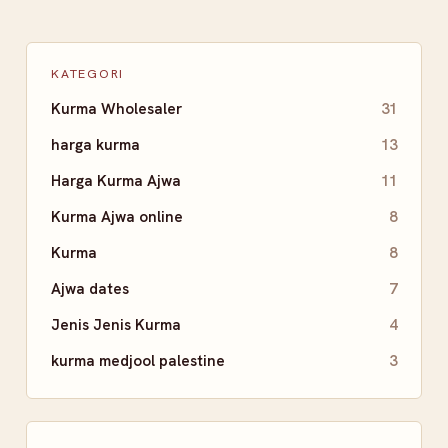
KATEGORI
Kurma Wholesaler
31
harga kurma
13
Harga Kurma Ajwa
11
Kurma Ajwa online
8
Kurma
8
Ajwa dates
7
Jenis Jenis Kurma
4
kurma medjool palestine
3