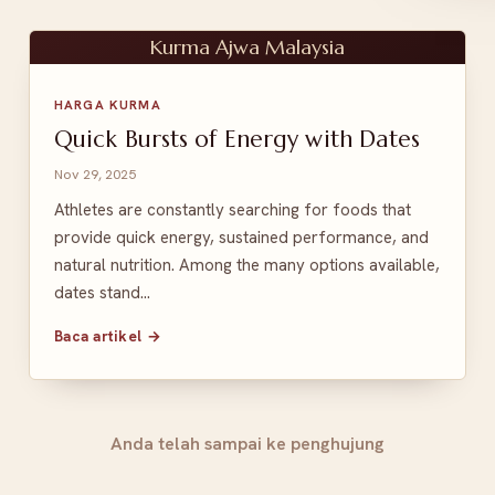
Kurma Ajwa Malaysia
HARGA KURMA
Quick Bursts of Energy with Dates
Nov 29, 2025
Athletes are constantly searching for foods that
provide quick energy, sustained performance, and
natural nutrition. Among the many options available,
dates stand…
Baca artikel →
Anda telah sampai ke penghujung