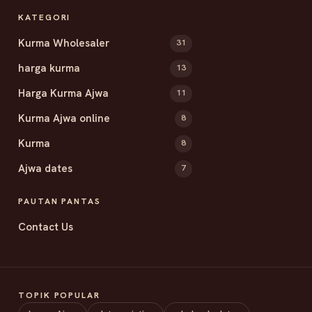
KATEGORI
Kurma Wholesaler
31
harga kurma
13
Harga Kurma Ajwa
11
Kurma Ajwa online
8
Kurma
8
Ajwa dates
7
PAUTAN PANTAS
Contact Us
TOPIK POPULAR