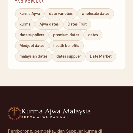
TAG POPULAR
kurma Ajwa
date varieties
wholesale dates
kurma
Ajwa dates
Dates Fruit
date suppliers
premium dates
dates
Medjool dates
health benefits
malaysian dates
dates supplier
Date Market
Kurma Ajwa Malaysia
KURMA AJWA MADINAH
Pemborong, pembekal, dan Supplier kurma di