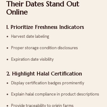
Their Dates Stand Out
Online
1. Prioritize Freshness Indicators
Harvest date labeling
Proper storage condition disclosures
Expiration date visibility
2. Highlight Halal Certification
Display certification badges prominently
Explain halal compliance in product descriptions
Provide traceability to origin farms