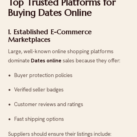
Top Trusted Platforms for
Buying Dates Online
1. Established E-Commerce
Marketplaces
Large, well-known online shopping platforms
dominate
Dates online
sales because they offer:
Buyer protection policies
Verified seller badges
Customer reviews and ratings
Fast shipping options
Suppliers should ensure their listings include: