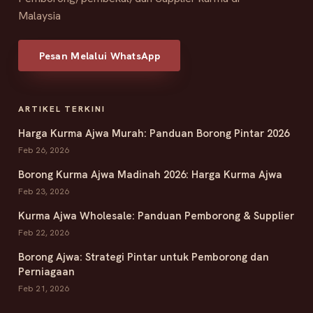
Malaysia
Pesan Melalui WhatsApp
ARTIKEL TERKINI
Harga Kurma Ajwa Murah: Panduan Borong Pintar 2026
Feb 26, 2026
Borong Kurma Ajwa Madinah 2026: Harga Kurma Ajwa
Feb 23, 2026
Kurma Ajwa Wholesale: Panduan Pemborong & Supplier
Feb 22, 2026
Borong Ajwa: Strategi Pintar untuk Pemborong dan
Perniagaan
Feb 21, 2026