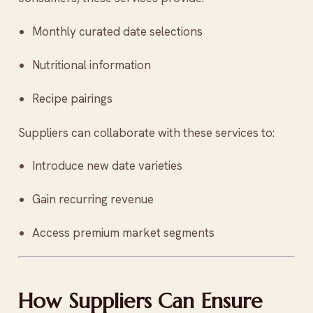
Monthly curated date selections
Nutritional information
Recipe pairings
Suppliers can collaborate with these services to:
Introduce new date varieties
Gain recurring revenue
Access premium market segments
How Suppliers Can Ensure