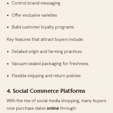
Control brand messaging
Offer exclusive varieties
Build customer loyalty programs
Key features that attract buyers include:
Detailed origin and farming practices
Vacuum-sealed packaging for freshness
Flexible shipping and return policies
4. Social Commerce Platforms
With the rise of social media shopping, many buyers
now purchase dates
online
through: