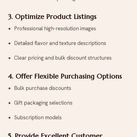
3. Optimize Product Listings
Professional high-resolution images
Detailed flavor and texture descriptions
Clear pricing and bulk discount structures
4. Offer Flexible Purchasing Options
Bulk purchase discounts
Gift packaging selections
Subscription models
5. Provide Excellent Customer