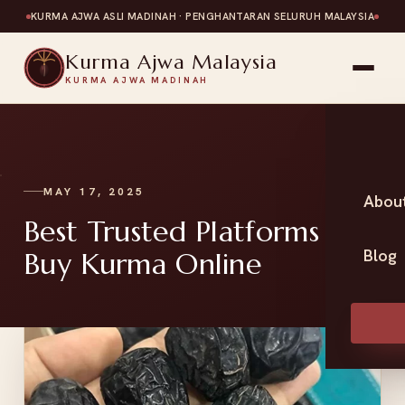
KURMA AJWA ASLI MADINAH · PENGHANTARAN SELURUH MALAYSIA
Kurma Ajwa Malaysia
KURMA AJWA MADINAH
MAY 17, 2025
Abou
Best Trusted Platforms to
Blog
Buy Kurma Online