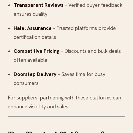
Transparent Reviews
– Verified buyer feedback
ensures quality
Halal Assurance
– Trusted platforms provide
certification details
Competitive Pricing
– Discounts and bulk deals
often available
Doorstep Delivery
– Saves time for busy
consumers
For suppliers, partnering with these platforms can
enhance visibility and sales.