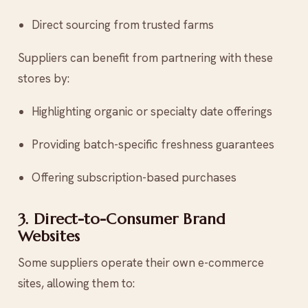
Direct sourcing from trusted farms
Suppliers can benefit from partnering with these
stores by:
Highlighting organic or specialty date offerings
Providing batch-specific freshness guarantees
Offering subscription-based purchases
3. Direct-to-Consumer Brand
Websites
Some suppliers operate their own e-commerce
sites, allowing them to: