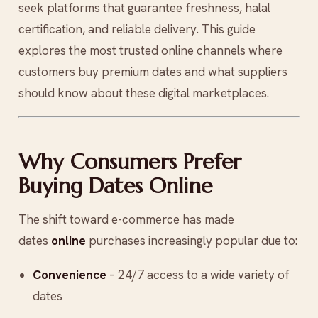
seek platforms that guarantee freshness, halal
certification, and reliable delivery. This guide
explores the most trusted online channels where
customers buy premium dates and what suppliers
should know about these digital marketplaces.
Why Consumers Prefer
Buying Dates Online
The shift toward e-commerce has made
dates
online
purchases increasingly popular due to:
Convenience
– 24/7 access to a wide variety of
dates