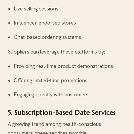
Live selling sessions
Influencer-endorsed stores
Chat-based ordering systems
Suppliers can leverage these platforms by:
Providing real-time product demonstrations
Offering limited-time promotions
Engaging directly with customers
5. Subscription-Based Date Services
A growing trend among health-conscious
consumers, these services provide: