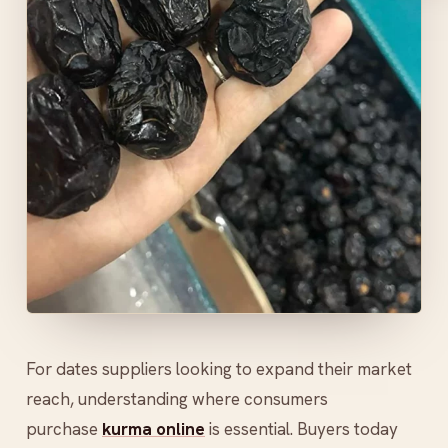
For dates suppliers looking to expand their market
reach, understanding where consumers
purchase
kurma online
is essential. Buyers today