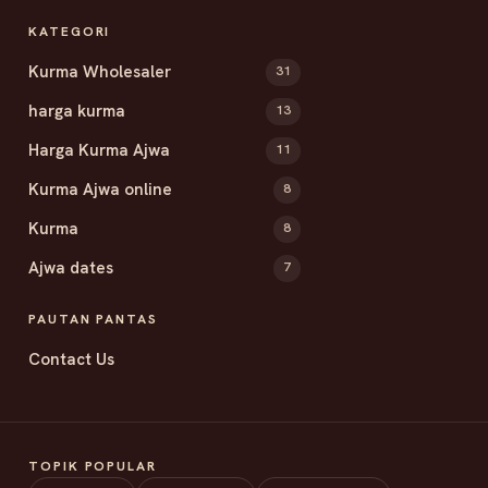
KATEGORI
Kurma Wholesaler
31
harga kurma
13
Harga Kurma Ajwa
11
Kurma Ajwa online
8
Kurma
8
Ajwa dates
7
PAUTAN PANTAS
Contact Us
TOPIK POPULAR