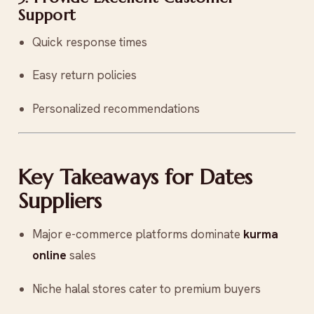
Support
Quick response times
Easy return policies
Personalized recommendations
Key Takeaways for Dates
Suppliers
Major e-commerce platforms dominate
kurma
online
sales
Niche halal stores cater to premium buyers