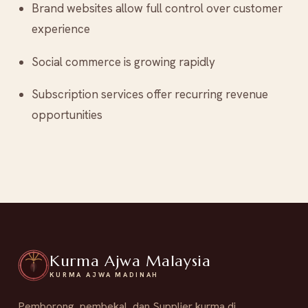
Brand websites allow full control over customer
experience
Social commerce is growing rapidly
Subscription services offer recurring revenue
opportunities
Kurma Ajwa Malaysia
KURMA AJWA MADINAH
Pemborong, pembekal, dan Supplier kurma di