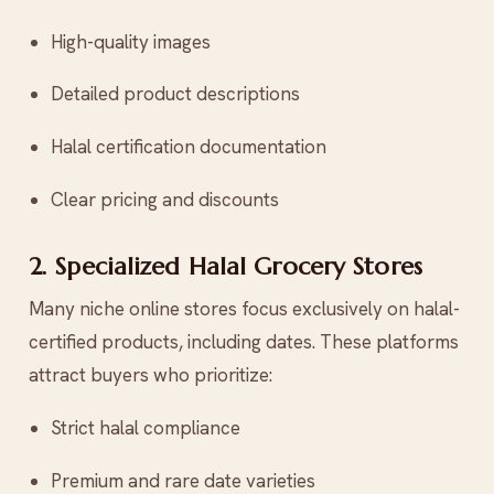
High-quality images
Detailed product descriptions
Halal certification documentation
Clear pricing and discounts
2. Specialized Halal Grocery Stores
Many niche online stores focus exclusively on halal-
certified products, including dates. These platforms
attract buyers who prioritize:
Strict halal compliance
Premium and rare date varieties