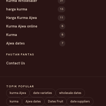
Kurma Wholesaler
31
harga kurma
13
Harga Kurma Ajwa
11
Kurma Ajwa online
8
Kurma
8
Ajwa dates
7
PAUTAN PANTAS
Contact Us
TOPIK POPULAR
kurma Ajwa
date varieties
wholesale dates
kurma
Ajwa dates
Dates Fruit
date suppliers