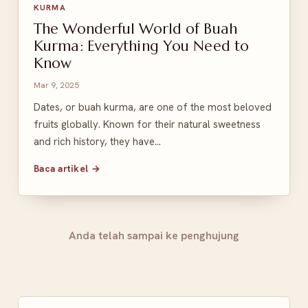
KURMA
The Wonderful World of Buah
Kurma: Everything You Need to
Know
Mar 9, 2025
Dates, or buah kurma, are one of the most beloved
fruits globally. Known for their natural sweetness
and rich history, they have…
Baca artikel →
Anda telah sampai ke penghujung