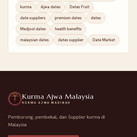
kurma
Ajwa dates
Dates Fruit
date suppliers
premium dates
dates
Medjool dates
health benefits
malaysian dates
dates supplier
Date Market
Kurma Ajwa Malaysia
KURMA AJWA MADINAH
Pemborong, pembekal, dan Supplier kurma di
Malaysia