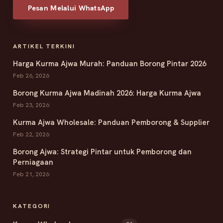
Pesan Melalui WhatsApp
ARTIKEL TERKINI
Harga Kurma Ajwa Murah: Panduan Borong Pintar 2026
Feb 26, 2026
Borong Kurma Ajwa Madinah 2026: Harga Kurma Ajwa
Feb 23, 2026
Kurma Ajwa Wholesale: Panduan Pemborong & Supplier
Feb 22, 2026
Borong Ajwa: Strategi Pintar untuk Pemborong dan
Perniagaan
Feb 21, 2026
KATEGORI