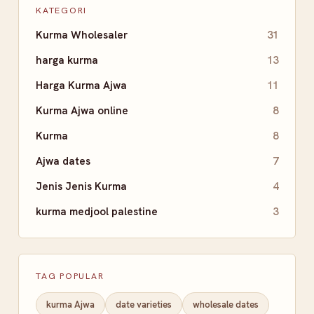
KATEGORI
Kurma Wholesaler
31
harga kurma
13
Harga Kurma Ajwa
11
Kurma Ajwa online
8
Kurma
8
Ajwa dates
7
Jenis Jenis Kurma
4
kurma medjool palestine
3
TAG POPULAR
kurma Ajwa
date varieties
wholesale dates