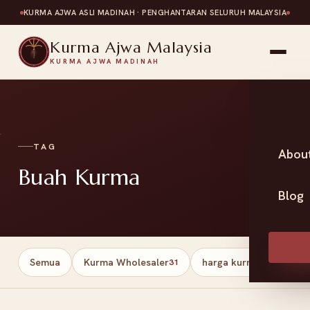
KURMA AJWA ASLI MADINAH · PENGHANTARAN SELURUH MALAYSIA
Kurma Ajwa Malaysia
KURMA AJWA MADINAH
TAG
Abou
Buah Kurma
Blog
Semua
Kurma Wholesaler
harga kurma
Har
31
13