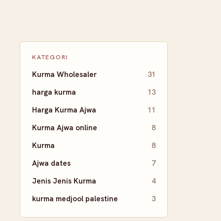
KATEGORI
Kurma Wholesaler
31
harga kurma
13
Harga Kurma Ajwa
11
Kurma Ajwa online
8
Kurma
8
Ajwa dates
7
Jenis Jenis Kurma
4
kurma medjool palestine
3