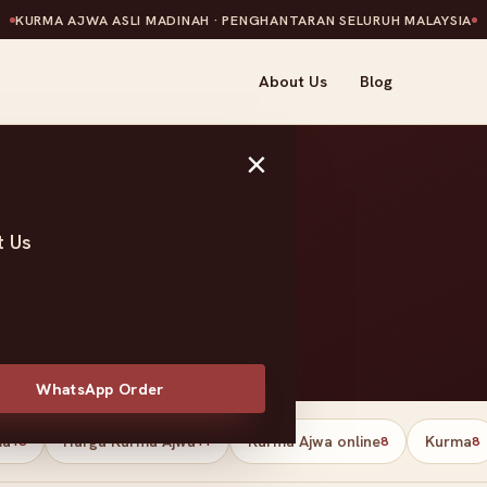
KURMA AJWA ASLI MADINAH · PENGHANTARAN SELURUH MALAYSIA
About Us
Blog
×
t Us
t
WhatsApp Order
ma
Harga Kurma Ajwa
Kurma Ajwa online
Kurma
13
11
8
8