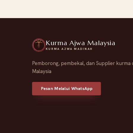
Kurma Ajwa Malaysia
KURMA AJWA MADINAH
Pemborong, pembekal, dan Supplier kurma 
Malaysia
Pesan Melalui WhatsApp