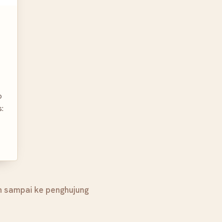
o
s:
h sampai ke penghujung