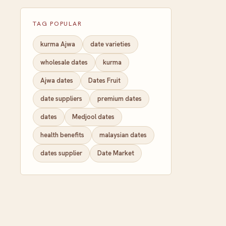
TAG POPULAR
kurma Ajwa
date varieties
wholesale dates
kurma
Ajwa dates
Dates Fruit
date suppliers
premium dates
dates
Medjool dates
health benefits
malaysian dates
dates supplier
Date Market