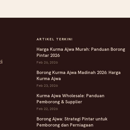
ARTIKEL TERKINI
Harga Kurma Ajwa Murah: Panduan Borong
Pintar 2026
di
Feb 26, 2026
Borong Kurma Ajwa Madinah 2026: Harga
Kurma Ajwa
Feb 23, 2026
Kurma Ajwa Wholesale: Panduan
Pemborong & Supplier
Feb 22, 2026
Borong Ajwa: Strategi Pintar untuk
Pemborong dan Perniagaan