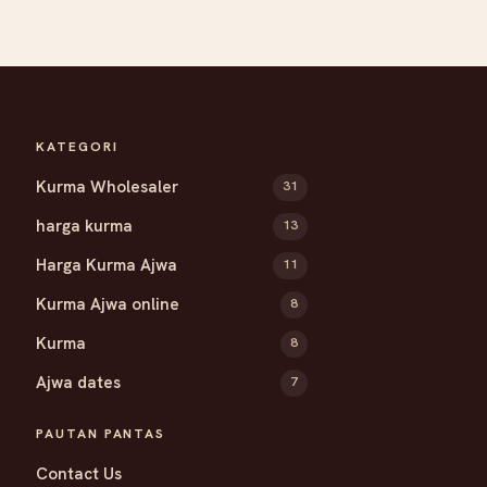
KATEGORI
Kurma Wholesaler
31
harga kurma
13
Harga Kurma Ajwa
11
Kurma Ajwa online
8
Kurma
8
Ajwa dates
7
PAUTAN PANTAS
Contact Us