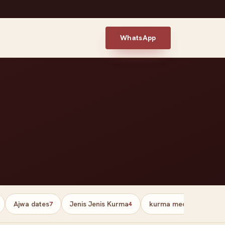
WhatsApp
Ajwa dates
Jenis Jenis Kurma
kurma medjool palesti
7
4