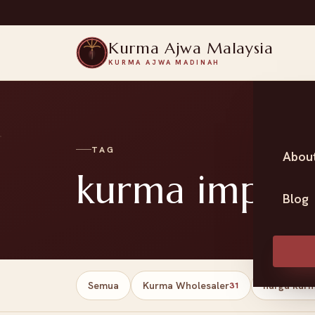
Kurma Ajwa Malaysia
KURMA AJWA MADINAH
TAG
Abou
kurma impor
Blog
Semua
Kurma Wholesaler
harga kur
31