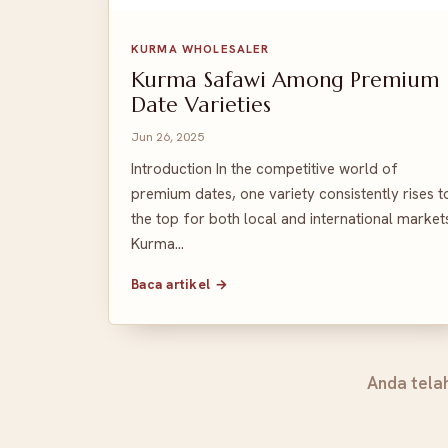
KURMA WHOLESALER
Kurma Safawi Among Premium
Date Varieties
Jun 26, 2025
Introduction In the competitive world of
premium dates, one variety consistently rises t
the top for both local and international market
Kurma…
Baca artikel →
Anda tela