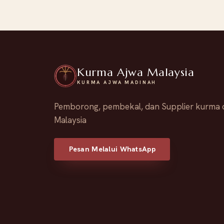
Kurma Ajwa Malaysia
KURMA AJWA MADINAH
Pemborong, pembekal, dan Supplier kurma 
Malaysia
Pesan Melalui WhatsApp