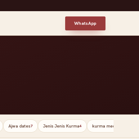
WhatsApp
Ajwa dates
Jenis Jenis Kurma
kurma medjool palesti
7
4