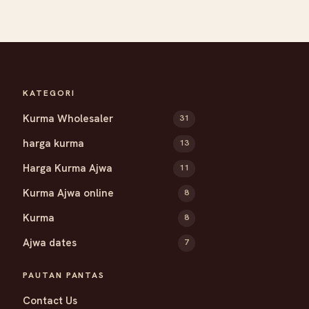
KATEGORI
Kurma Wholesaler
31
harga kurma
13
Harga Kurma Ajwa
11
Kurma Ajwa online
8
Kurma
8
Ajwa dates
7
PAUTAN PANTAS
Contact Us