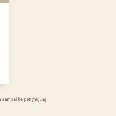
.
h sampai ke penghujung