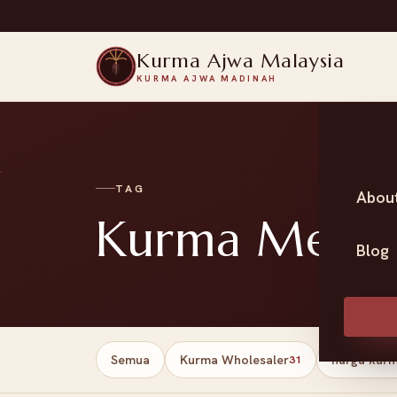
Kurma Ajwa Malaysia
KURMA AJWA MADINAH
TAG
Abou
Kurma Medjoo
Blog
Semua
Kurma Wholesaler
harga kur
31