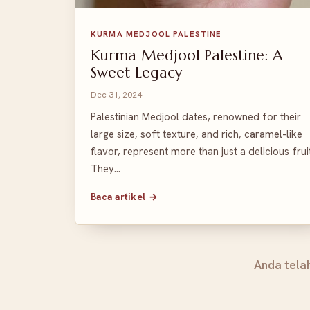
KURMA MEDJOOL PALESTINE
Kurma Medjool Palestine: A
Sweet Legacy
Dec 31, 2024
Palestinian Medjool dates, renowned for their
large size, soft texture, and rich, caramel-like
flavor, represent more than just a delicious fruit
They…
Baca artikel →
Anda tela