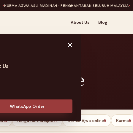
KURMA AJWA ASLI MADINAH · PENGHANTARAN SELURUH MALAYSIA
About Us
Blog
×
t Us
l Palestine
WhatsApp Order
ma
Harga Kurma Ajwa
Kurma Ajwa online
Kurma
13
11
8
8