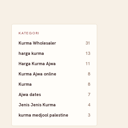
KATEGORI
Kurma Wholesaler
31
harga kurma
13
Harga Kurma Ajwa
11
Kurma Ajwa online
8
Kurma
8
Ajwa dates
7
Jenis Jenis Kurma
4
kurma medjool palestine
3