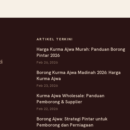
ARTIKEL TERKINI
Harga Kurma Ajwa Murah: Panduan Borong
Pintar 2026
di
Feb 26, 2026
Borong Kurma Ajwa Madinah 2026: Harga
Kurma Ajwa
Feb 23, 2026
Kurma Ajwa Wholesale: Panduan
Pemborong & Supplier
Feb 22, 2026
Borong Ajwa: Strategi Pintar untuk
Pemborong dan Perniagaan