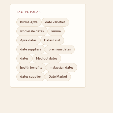
TAG POPULAR
kurma Ajwa
date varieties
wholesale dates
kurma
Ajwa dates
Dates Fruit
date suppliers
premium dates
dates
Medjool dates
health benefits
malaysian dates
dates supplier
Date Market