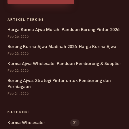
ARTIKEL TERKINI
Harga Kurma Ajwa Murah: Panduan Borong Pintar 2026
Feb 26, 2026
Borong Kurma Ajwa Madinah 2026: Harga Kurma Ajwa
Feb 23, 2026
Kurma Ajwa Wholesale: Panduan Pemborong & Supplier
Feb 22, 2026
Borong Ajwa: Strategi Pintar untuk Pemborong dan
Perniagaan
Feb 21, 2026
KATEGORI
Kurma Wholesaler
31