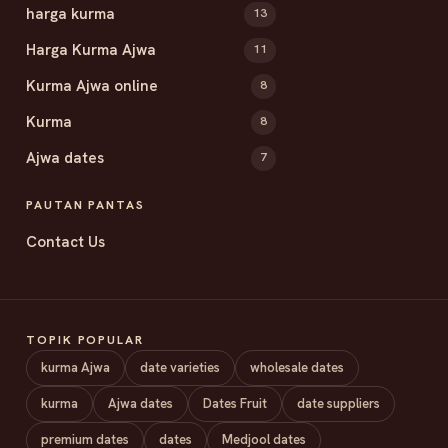
harga kurma
13
Harga Kurma Ajwa
11
Kurma Ajwa online
8
Kurma
8
Ajwa dates
7
PAUTAN PANTAS
Contact Us
TOPIK POPULAR
kurma Ajwa
date varieties
wholesale dates
kurma
Ajwa dates
Dates Fruit
date suppliers
premium dates
dates
Medjool dates