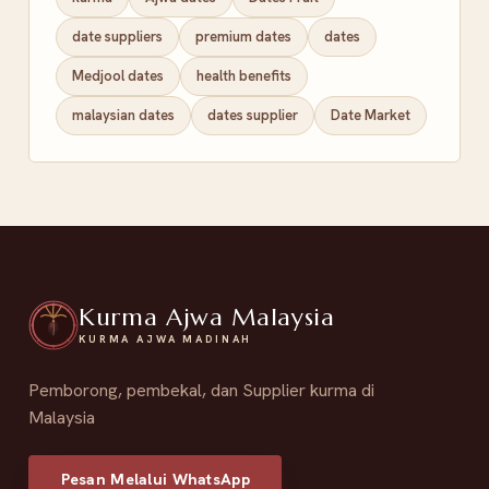
date suppliers
premium dates
dates
Medjool dates
health benefits
malaysian dates
dates supplier
Date Market
Kurma Ajwa Malaysia
KURMA AJWA MADINAH
Pemborong, pembekal, dan Supplier kurma di
Malaysia
Pesan Melalui WhatsApp