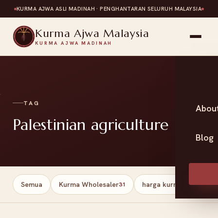
KURMA AJWA ASLI MADINAH · PENGHANTARAN SELURUH MALAYSIA
Kurma Ajwa Malaysia
KURMA AJWA MADINAH
TAG
Abou
Palestinian agriculture
Blog
Semua
Kurma Wholesaler
harga kurma
Har
31
13