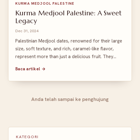
KURMA MEDJOOL PALESTINE
Kurma Medjool Palestine: A Sweet
Legacy
Dec 31, 2024
Palestinian Medjool dates, renowned for their large
size, soft texture, and rich, caramel-like flavor,
represent more than just a delicious fruit. They…
Baca artikel →
Anda telah sampai ke penghujung
KATEGORI