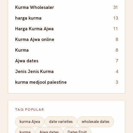
Kurma Wholesaler
31
harga kurma
13
Harga Kurma Ajwa
11
Kurma Ajwa online
8
Kurma
8
Ajwa dates
7
Jenis Jenis Kurma
4
kurma medjool palestine
3
TAG POPULAR
kurma Ajwa
date varieties
wholesale dates
kurma
Ajwa dates
Dates Fruit