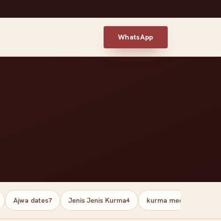
WhatsApp
Ajwa dates
Jenis Jenis Kurma
kurma medjool palesti
7
4