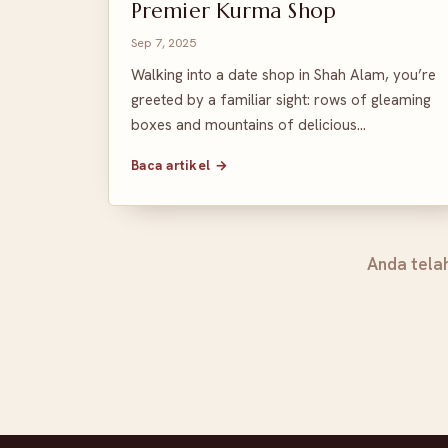
Premier Kurma Shop
Sep 7, 2025
Walking into a date shop in Shah Alam, you’re
greeted by a familiar sight: rows of gleaming
boxes and mountains of delicious…
Baca artikel →
Anda tela