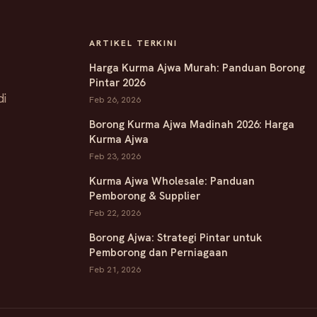
ARTIKEL TERKINI
Harga Kurma Ajwa Murah: Panduan Borong
Pintar 2026
di
Feb 26, 2026
Borong Kurma Ajwa Madinah 2026: Harga
Kurma Ajwa
Feb 23, 2026
Kurma Ajwa Wholesale: Panduan
Pemborong & Supplier
Feb 22, 2026
Borong Ajwa: Strategi Pintar untuk
Pemborong dan Perniagaan
Feb 21, 2026