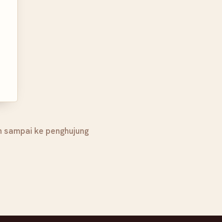
h sampai ke penghujung