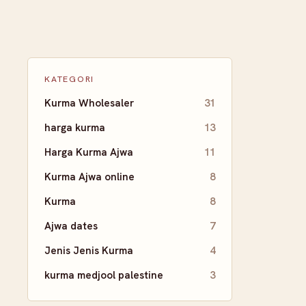
KATEGORI
Kurma Wholesaler
31
harga kurma
13
Harga Kurma Ajwa
11
Kurma Ajwa online
8
Kurma
8
Ajwa dates
7
Jenis Jenis Kurma
4
kurma medjool palestine
3