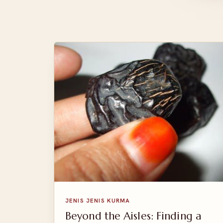
JENIS JENIS KURMA
Beyond the Aisles: Finding a