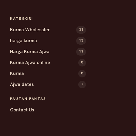
KATEGORI
Kurma Wholesaler
31
harga kurma
13
Harga Kurma Ajwa
11
Kurma Ajwa online
8
Kurma
8
Ajwa dates
7
PAUTAN PANTAS
Contact Us