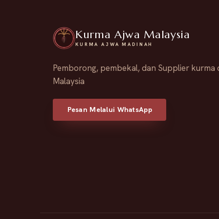
Kurma Ajwa Malaysia
KURMA AJWA MADINAH
Pemborong, pembekal, dan Supplier kurma 
Malaysia
Pesan Melalui WhatsApp