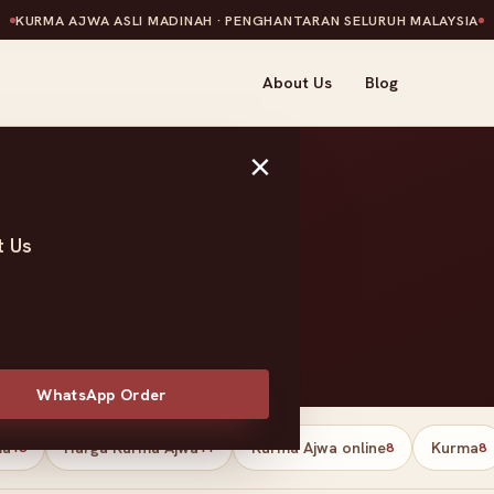
KURMA AJWA ASLI MADINAH · PENGHANTARAN SELURUH MALAYSIA
About Us
Blog
×
t Us
tes
WhatsApp Order
ma
Harga Kurma Ajwa
Kurma Ajwa online
Kurma
13
11
8
8