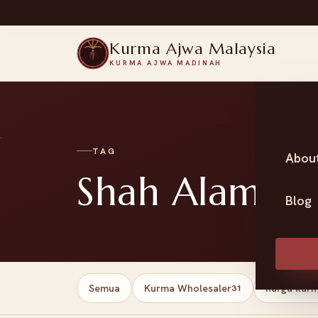
Kurma Ajwa Malaysia
KURMA AJWA MADINAH
TAG
Abou
Shah Alam da
Blog
Semua
Kurma Wholesaler
harga kur
31