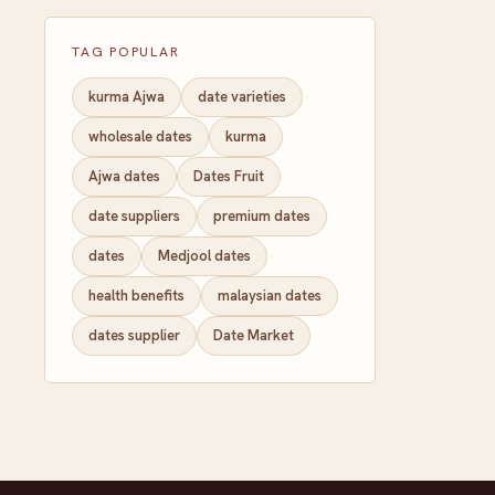
TAG POPULAR
kurma Ajwa
date varieties
wholesale dates
kurma
Ajwa dates
Dates Fruit
date suppliers
premium dates
dates
Medjool dates
health benefits
malaysian dates
dates supplier
Date Market