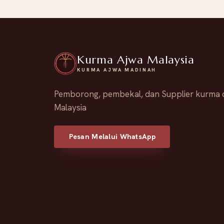
Kurma Ajwa Malaysia
KURMA AJWA MADINAH
Pemborong, pembekal, dan Supplier kurma 
Malaysia
Pesan Melalui WhatsApp