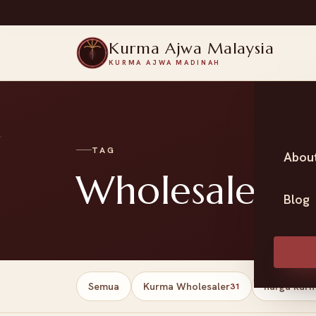
Kurma Ajwa Malaysia
KURMA AJWA MADINAH
TAG
Abou
Wholesale da
Blog
Semua
Kurma Wholesaler
harga kur
31