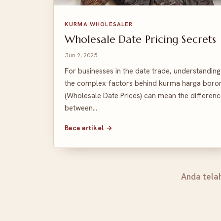
KURMA WHOLESALER
Wholesale Date Pricing Secrets
Jun 2, 2025
For businesses in the date trade, understanding
the complex factors behind kurma harga boro
(Wholesale Date Prices) can mean the differen
between…
Baca artikel →
Anda tela