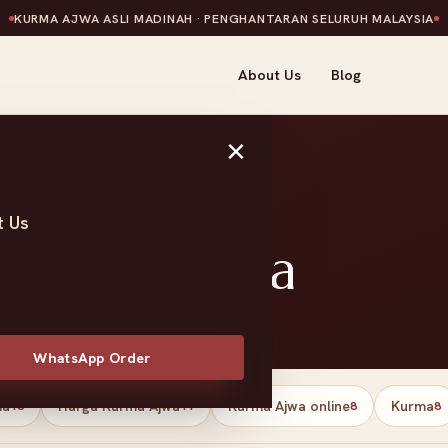
KURMA AJWA ASLI MADINAH · PENGHANTARAN SELURUH MALAYSIA
About Us
Blog
×
t Us
tes Malaysia
WhatsApp Order
ma
Harga Kurma Ajwa
Kurma Ajwa online
Kurma
13
11
8
8