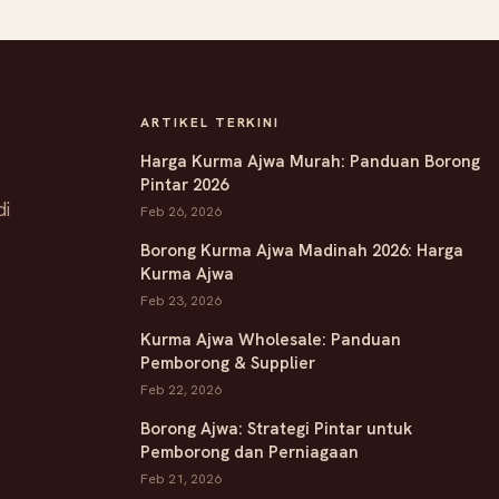
ARTIKEL TERKINI
Harga Kurma Ajwa Murah: Panduan Borong
Pintar 2026
di
Feb 26, 2026
Borong Kurma Ajwa Madinah 2026: Harga
Kurma Ajwa
Feb 23, 2026
Kurma Ajwa Wholesale: Panduan
Pemborong & Supplier
Feb 22, 2026
Borong Ajwa: Strategi Pintar untuk
Pemborong dan Perniagaan
Feb 21, 2026