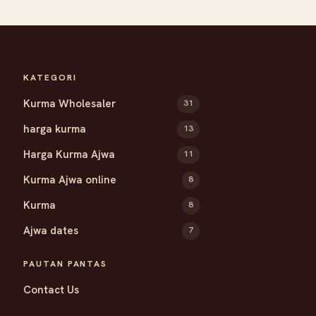
KATEGORI
Kurma Wholesaler
31
harga kurma
13
Harga Kurma Ajwa
11
Kurma Ajwa online
8
Kurma
8
Ajwa dates
7
PAUTAN PANTAS
Contact Us