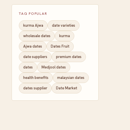
TAG POPULAR
kurma Ajwa
date varieties
wholesale dates
kurma
Ajwa dates
Dates Fruit
date suppliers
premium dates
dates
Medjool dates
health benefits
malaysian dates
dates supplier
Date Market