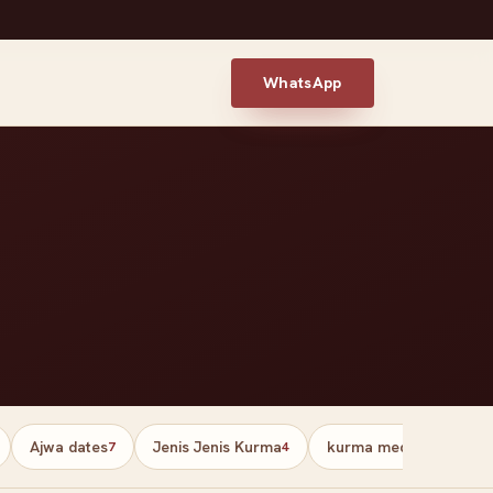
WhatsApp
Ajwa dates
Jenis Jenis Kurma
kurma medjool palesti
7
4