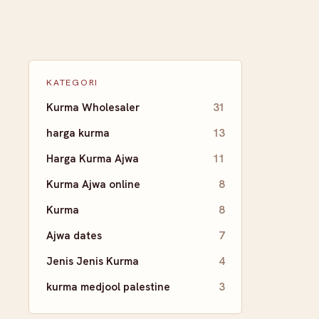
KATEGORI
Kurma Wholesaler
31
harga kurma
13
Harga Kurma Ajwa
11
Kurma Ajwa online
8
Kurma
8
Ajwa dates
7
Jenis Jenis Kurma
4
kurma medjool palestine
3