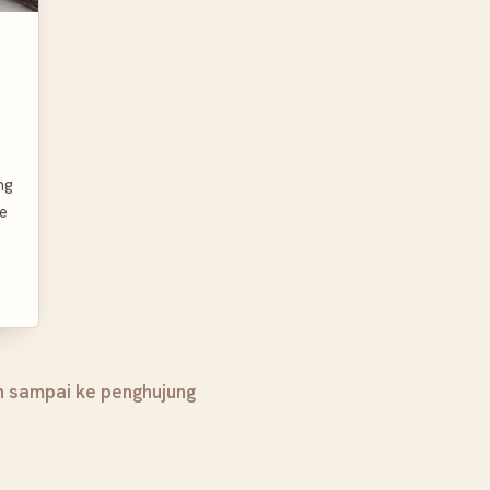
ng
ce
h sampai ke penghujung