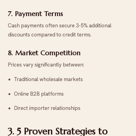
7. Payment Terms
Cash payments often secure 3-5% additional
discounts compared to credit terms.
8. Market Competition
Prices vary significantly between:
Traditional wholesale markets
Online B2B platforms
Direct importer relationships
3. 5 Proven Strategies to