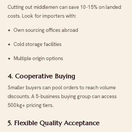
Cutting out middlemen can save 10-15% on landed
costs. Look for importers with:
Own sourcing offices abroad
Cold storage facilities
Multiple origin options
4. Cooperative Buying
Smaller buyers can pool orders to reach volume
discounts. A 5-business buying group can access
500kg+ pricing tiers.
5. Flexible Quality Acceptance