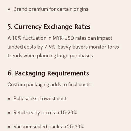
Brand premium for certain origins
5. Currency Exchange Rates
A 10% fluctuation in MYR-USD rates can impact
landed costs by 7-9%. Savvy buyers monitor forex
trends when planning large purchases.
6. Packaging Requirements
Custom packaging adds to final costs:
Bulk sacks: Lowest cost
Retail-ready boxes: +15-20%
Vacuum-sealed packs: +25-30%