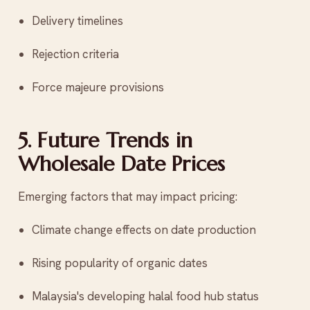
Delivery timelines
Rejection criteria
Force majeure provisions
5. Future Trends in
Wholesale Date Prices
Emerging factors that may impact pricing:
Climate change effects on date production
Rising popularity of organic dates
Malaysia's developing halal food hub status