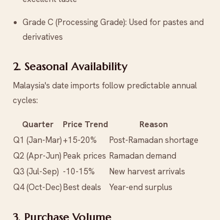
Grade C (Processing Grade): Used for pastes and
derivatives
2. Seasonal Availability
Malaysia's date imports follow predictable annual
cycles:
Quarter
Price Trend
Reason
Q1 (Jan-Mar)
+15-20%
Post-Ramadan shortage
Q2 (Apr-Jun)
Peak prices
Ramadan demand
Q3 (Jul-Sep)
-10-15%
New harvest arrivals
Q4 (Oct-Dec)
Best deals
Year-end surplus
3. Purchase Volume