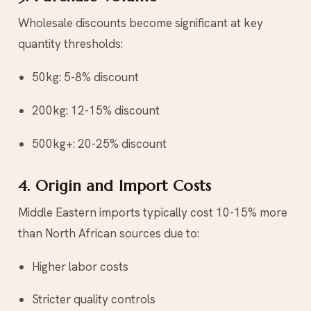
Wholesale discounts become significant at key
quantity thresholds:
50kg: 5-8% discount
200kg: 12-15% discount
500kg+: 20-25% discount
4. Origin and Import Costs
Middle Eastern imports typically cost 10-15% more
than North African sources due to:
Higher labor costs
Stricter quality controls