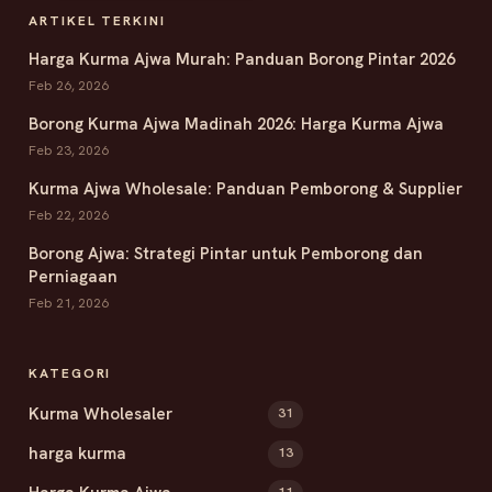
ARTIKEL TERKINI
Harga Kurma Ajwa Murah: Panduan Borong Pintar 2026
Feb 26, 2026
Borong Kurma Ajwa Madinah 2026: Harga Kurma Ajwa
Feb 23, 2026
Kurma Ajwa Wholesale: Panduan Pemborong & Supplier
Feb 22, 2026
Borong Ajwa: Strategi Pintar untuk Pemborong dan
Perniagaan
Feb 21, 2026
KATEGORI
Kurma Wholesaler
31
harga kurma
13