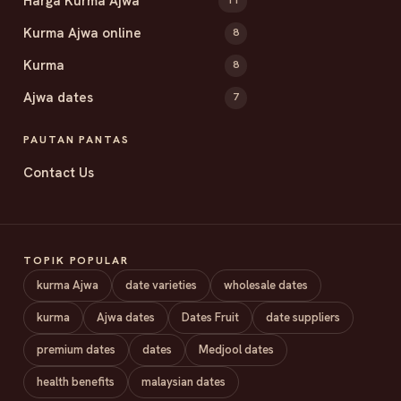
Harga Kurma Ajwa
11
Kurma Ajwa online
8
Kurma
8
Ajwa dates
7
PAUTAN PANTAS
Contact Us
TOPIK POPULAR
kurma Ajwa
date varieties
wholesale dates
kurma
Ajwa dates
Dates Fruit
date suppliers
premium dates
dates
Medjool dates
health benefits
malaysian dates