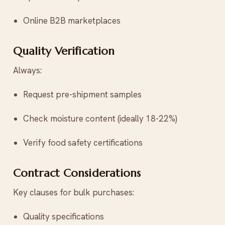
Online B2B marketplaces
Quality Verification
Always:
Request pre-shipment samples
Check moisture content (ideally 18-22%)
Verify food safety certifications
Contract Considerations
Key clauses for bulk purchases:
Quality specifications