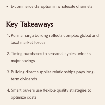
E-commerce disruption in wholesale channels
Key Takeaways
Kurma harga borong reflects complex global and
local market forces
Timing purchases to seasonal cycles unlocks
major savings
Building direct supplier relationships pays long-
term dividends
Smart buyers use flexible quality strategies to
optimize costs