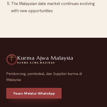
The Malaysian date market continues evolving
with new opportunities
Kurma Ajwa Malaysia
KURMA AJWA MADINAH
Pemborong, pembekal, dan Supplier kurma di
Malaysia
Pesan Melalui WhatsApp