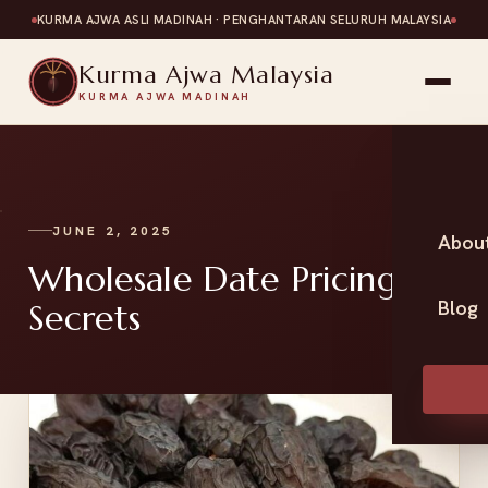
KURMA AJWA ASLI MADINAH · PENGHANTARAN SELURUH MALAYSIA
Kurma Ajwa Malaysia
KURMA AJWA MADINAH
JUNE 2, 2025
Abou
Wholesale Date Pricing
Blog
Secrets