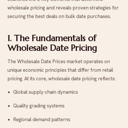
wholesale pricing and reveals proven strategies for
securing the best deals on bulk date purchases.
1. The Fundamentals of
Wholesale Date Pricing
The Wholesale Date Prices market operates on
unique economic principles that differ from retail
pricing. At its core, wholesale date pricing reflects:
Global supply chain dynamics
Quality grading systems
Regional demand patterns