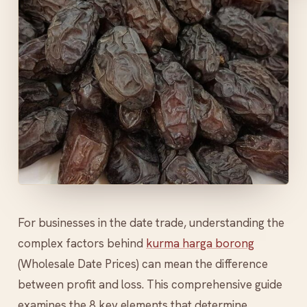
For businesses in the date trade, understanding the
complex factors behind
kurma harga borong
(Wholesale Date Prices) can mean the difference
between profit and loss. This comprehensive guide
examines the 8 key elements that determine