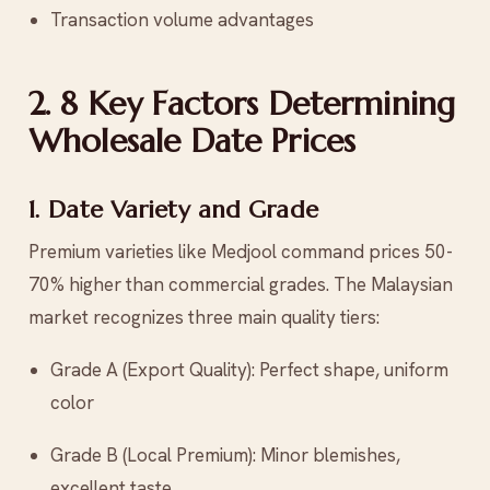
Transaction volume advantages
2. 8 Key Factors Determining
Wholesale Date Prices
1. Date Variety and Grade
Premium varieties like Medjool command prices 50-
70% higher than commercial grades. The Malaysian
market recognizes three main quality tiers:
Grade A (Export Quality): Perfect shape, uniform
color
Grade B (Local Premium): Minor blemishes,
excellent taste