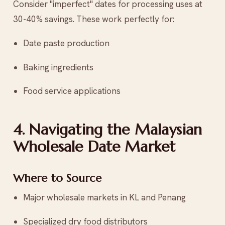
Consider "imperfect" dates for processing uses at
30-40% savings. These work perfectly for:
Date paste production
Baking ingredients
Food service applications
4. Navigating the Malaysian
Wholesale Date Market
Where to Source
Major wholesale markets in KL and Penang
Specialized dry food distributors