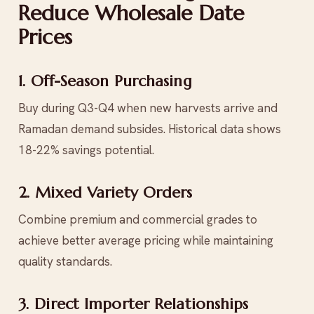
Reduce Wholesale Date
Prices
1. Off-Season Purchasing
Buy during Q3-Q4 when new harvests arrive and
Ramadan demand subsides. Historical data shows
18-22% savings potential.
2. Mixed Variety Orders
Combine premium and commercial grades to
achieve better average pricing while maintaining
quality standards.
3. Direct Importer Relationships